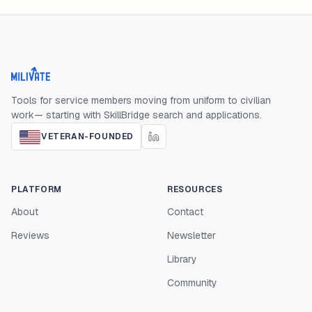
Milivate home
Tools for service members moving from uniform to civilian
work— starting with SkillBridge search and applications.
VETERAN-FOUNDED
PLATFORM
RESOURCES
About
Contact
Reviews
Newsletter
Library
Community