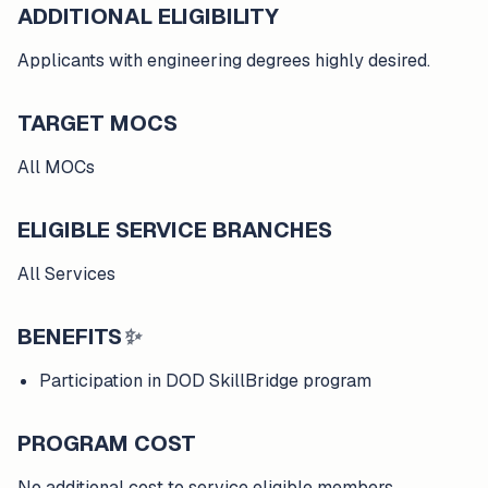
ADDITIONAL ELIGIBILITY
Applicants with engineering degrees highly desired.
TARGET MOCS
All MOCs
ELIGIBLE SERVICE BRANCHES
All Services
BENEFITS
✨
Participation in DOD SkillBridge program
PROGRAM COST
No additional cost to service eligible members