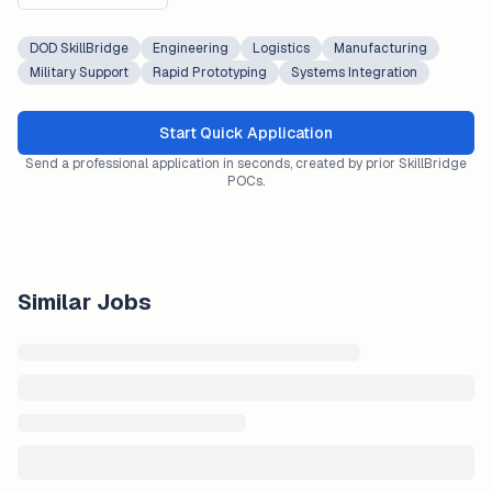
DOD SkillBridge
Engineering
Logistics
Manufacturing
Military Support
Rapid Prototyping
Systems Integration
Start Quick Application
Send a professional application in seconds, created by prior SkillBridge
POCs.
Similar Jobs