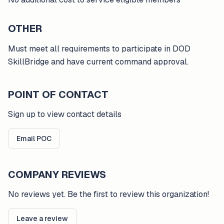
OTHER
Must meet all requirements to participate in DOD
SkillBridge and have current command approval.
POINT OF CONTACT
Sign up to view contact details
Email POC
COMPANY REVIEWS
No reviews yet. Be the first to review this organization!
Leave a review