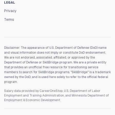
LEGAL
Privacy
Terms
Disclaimer: The appearance of U.S. Department of Defense (DoD) name
and visual information does not imply or constitute DoD endorsement.
We are not endorsed, associated, affiliated, or approved by the
Department of Defense or SkillBridge program. We are a private entity
that provides an unofficial free resource for transitioning service
members to search for SkillBridge programs. "SkillBridge" is a trademark
owned by the DoD, and is used here solely to refer to the official federal
program.
Salary data provided by CareerOneStop, U.S. Department of Labor
Employment and Training Administration, and Minnesota Department of
Employment & Economic Development.