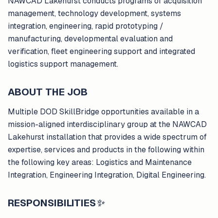
NAWCAD Lakehurst conducts programs of acquisition
management, technology development, systems
integration, engineering, rapid prototyping /
manufacturing, developmental evaluation and
verification, fleet engineering support and integrated
logistics support management.
ABOUT THE JOB
Multiple DOD SkillBridge opportunities available in a
mission-aligned interdisciplinary group at the NAWCAD
Lakehurst installation that provides a wide spectrum of
expertise, services and products in the following within
the following key areas: Logistics and Maintenance
Integration, Engineering Integration, Digital Engineering.
RESPONSIBILITIES
✨