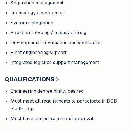
Acquisition management
Technology development
Systems integration
Rapid prototyping / manufacturing
Developmental evaluation and verification
Fleet engineering support
Integrated logistics support management
QUALIFICATIONS
✨
Engineering degree highly desired
Must meet all requirements to participate in DOD
SkillBridge
Must have current command approval