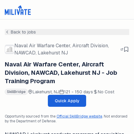
Back to jobs
Naval Air Warfare Center, Aircraft Division,
NAWCAD, Lakehurst NJ
Naval Air Warfare Center, Aircraft
Division, NAWCAD, Lakehurst NJ - Job
Training Program
Lakehurst, NJ
121 - 150 days
No Cost
SkillBridge
Quick Apply
Opportunity sourced from the
Official SkillBridge website
. Not endorsed
by the Department of Defense.