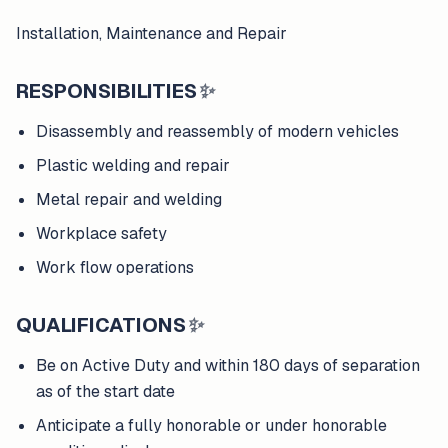
Installation, Maintenance and Repair
RESPONSIBILITIES
✨
Disassembly and reassembly of modern vehicles
Plastic welding and repair
Metal repair and welding
Workplace safety
Work flow operations
QUALIFICATIONS
✨
Be on Active Duty and within 180 days of separation
as of the start date
Anticipate a fully honorable or under honorable