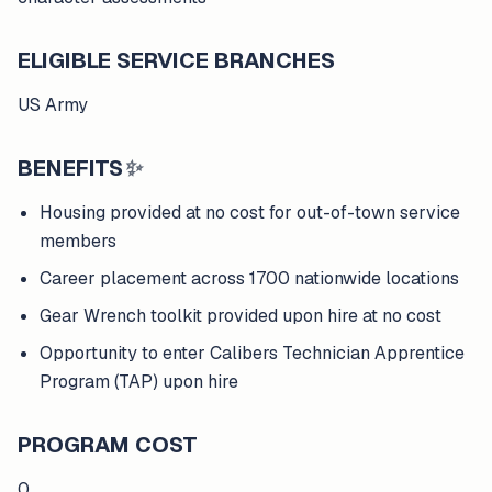
ELIGIBLE SERVICE BRANCHES
US Army
BENEFITS
✨
Housing provided at no cost for out-of-town service
members
Career placement across 1700 nationwide locations
Gear Wrench toolkit provided upon hire at no cost
Opportunity to enter Calibers Technician Apprentice
Program (TAP) upon hire
PROGRAM COST
0