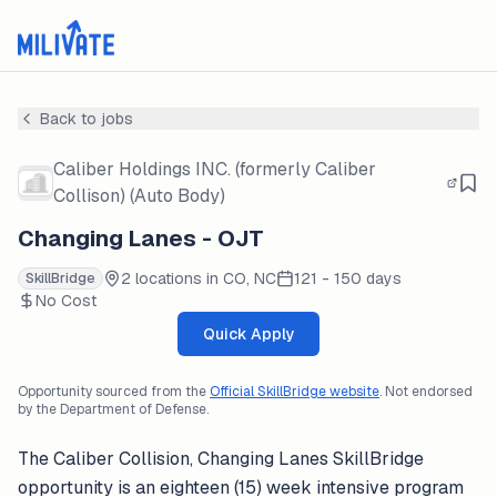
Back to jobs
Caliber Holdings INC. (formerly Caliber
Collison) (Auto Body)
Changing Lanes - OJT
2 locations in CO, NC
121 - 150 days
SkillBridge
No Cost
Quick Apply
Opportunity sourced from the
Official SkillBridge website
. Not endorsed
by the Department of Defense.
The Caliber Collision, Changing Lanes SkillBridge
opportunity is an eighteen (15) week intensive program