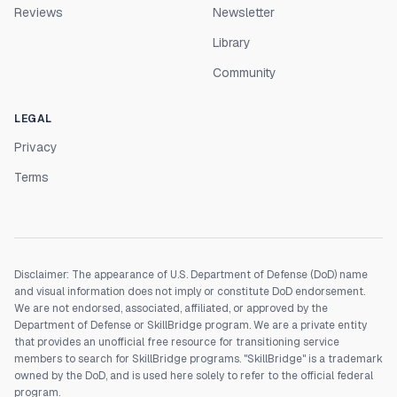
Reviews
Newsletter
Library
Community
LEGAL
Privacy
Terms
Disclaimer: The appearance of U.S. Department of Defense (DoD) name
and visual information does not imply or constitute DoD endorsement.
We are not endorsed, associated, affiliated, or approved by the
Department of Defense or SkillBridge program. We are a private entity
that provides an unofficial free resource for transitioning service
members to search for SkillBridge programs. "SkillBridge" is a trademark
owned by the DoD, and is used here solely to refer to the official federal
program.