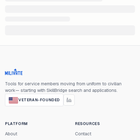
Milivate home
Tools for service members moving from uniform to civilian
work— starting with SkillBridge search and applications.
VETERAN-FOUNDED
PLATFORM
RESOURCES
About
Contact