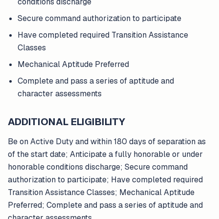
conditions discharge
Secure command authorization to participate
Have completed required Transition Assistance
Classes
Mechanical Aptitude Preferred
Complete and pass a series of aptitude and
character assessments
ADDITIONAL ELIGIBILITY
Be on Active Duty and within 180 days of separation as
of the start date; Anticipate a fully honorable or under
honorable conditions discharge; Secure command
authorization to participate; Have completed required
Transition Assistance Classes; Mechanical Aptitude
Preferred; Complete and pass a series of aptitude and
character assessments