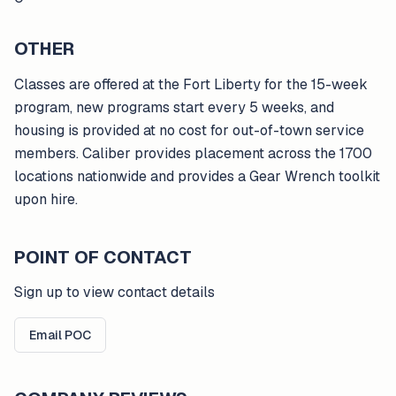
OTHER
Classes are offered at the Fort Liberty for the 15-week
program, new programs start every 5 weeks, and
housing is provided at no cost for out-of-town service
members. Caliber provides placement across the 1700
locations nationwide and provides a Gear Wrench toolkit
upon hire.
POINT OF CONTACT
Sign up to view contact details
Email POC