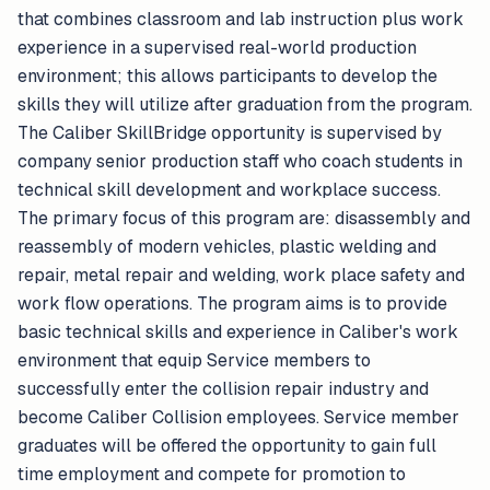
that combines classroom and lab instruction plus work
experience in a supervised real-world production
environment; this allows participants to develop the
skills they will utilize after graduation from the program.
The Caliber SkillBridge opportunity is supervised by
company senior production staff who coach students in
technical skill development and workplace success.
The primary focus of this program are: disassembly and
reassembly of modern vehicles, plastic welding and
repair, metal repair and welding, work place safety and
work flow operations. The program aims is to provide
basic technical skills and experience in Caliber's work
environment that equip Service members to
successfully enter the collision repair industry and
become Caliber Collision employees. Service member
graduates will be offered the opportunity to gain full
time employment and compete for promotion to