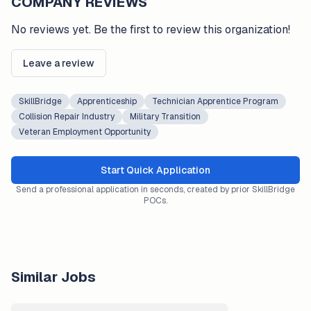
COMPANY REVIEWS
No reviews yet. Be the first to review this organization!
Leave a review
SkillBridge
Apprenticeship
Technician Apprentice Program
Collision Repair Industry
Military Transition
Veteran Employment Opportunity
Start Quick Application
Send a professional application in seconds, created by prior SkillBridge
POCs.
Similar Jobs