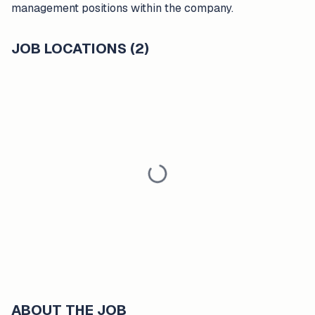
management positions within the company.
JOB LOCATIONS (2)
ABOUT THE JOB