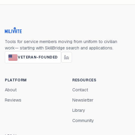
Milivate home
Tools for service members moving from uniform to civilian
work— starting with SkillBridge search and applications.
VETERAN-FOUNDED
PLATFORM
RESOURCES
About
Contact
Reviews
Newsletter
Library
Community