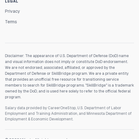
LEGAL
Privacy
Terms
Disclaimer: The appearance of U.S. Department of Defense (DoD) name
and visual information does not imply or constitute DoD endorsement.
We are not endorsed, associated, affiliated, or approved by the
Department of Defense or SkillBridge program. We are a private entity
that provides an unofficial free resource for transitioning service
members to search for SkillBridge programs. "SkillBridge" is a trademark
owned by the DoD, and is used here solely to refer to the official federal
program.
Salary data provided by CareerOneStop, U.S. Department of Labor
Employment and Training Administration, and Minnesota Department of
Employment & Economic Development.