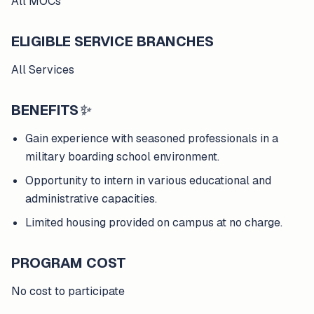
All MOCs
ELIGIBLE SERVICE BRANCHES
All Services
BENEFITS
✨
Gain experience with seasoned professionals in a
military boarding school environment.
Opportunity to intern in various educational and
administrative capacities.
Limited housing provided on campus at no charge.
PROGRAM COST
No cost to participate