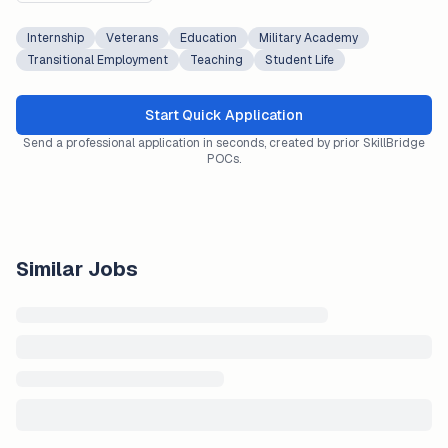
Internship
Veterans
Education
Military Academy
Transitional Employment
Teaching
Student Life
Start Quick Application
Send a professional application in seconds, created by prior SkillBridge
POCs.
Similar Jobs