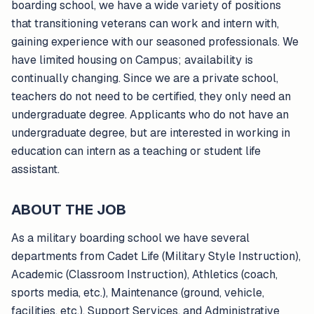
boarding school, we have a wide variety of positions
that transitioning veterans can work and intern with,
gaining experience with our seasoned professionals. We
have limited housing on Campus; availability is
continually changing. Since we are a private school,
teachers do not need to be certified, they only need an
undergraduate degree. Applicants who do not have an
undergraduate degree, but are interested in working in
education can intern as a teaching or student life
assistant.
ABOUT THE JOB
As a military boarding school we have several
departments from Cadet Life (Military Style Instruction),
Academic (Classroom Instruction), Athletics (coach,
sports media, etc.), Maintenance (ground, vehicle,
facilities, etc.), Support Services, and Administrative