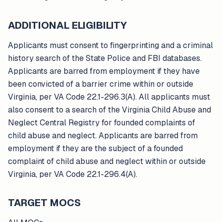
ADDITIONAL ELIGIBILITY
Applicants must consent to fingerprinting and a criminal
history search of the State Police and FBI databases.
Applicants are barred from employment if they have
been convicted of a barrier crime within or outside
Virginia, per VA Code 22.1-296.3(A). All applicants must
also consent to a search of the Virginia Child Abuse and
Neglect Central Registry for founded complaints of
child abuse and neglect. Applicants are barred from
employment if they are the subject of a founded
complaint of child abuse and neglect within or outside
Virginia, per VA Code 22.1-296.4(A).
TARGET MOCS