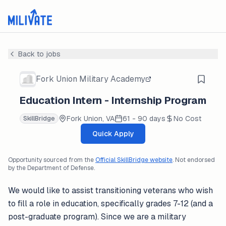
Back to jobs
Fork Union Military Academy
Education Intern - Internship Program
Fork Union, VA
61 - 90 days
No Cost
SkillBridge
Quick Apply
Opportunity sourced from the
Official SkillBridge website
. Not endorsed
by the Department of Defense.
We would like to assist transitioning veterans who wish
to fill a role in education, specifically grades 7-12 (and a
post-graduate program). Since we are a military