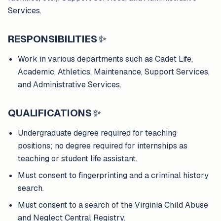
Services.
RESPONSIBILITIES
✨
Work in various departments such as Cadet Life,
Academic, Athletics, Maintenance, Support Services,
and Administrative Services.
QUALIFICATIONS
✨
Undergraduate degree required for teaching
positions; no degree required for internships as
teaching or student life assistant.
Must consent to fingerprinting and a criminal history
search.
Must consent to a search of the Virginia Child Abuse
and Neglect Central Registry.