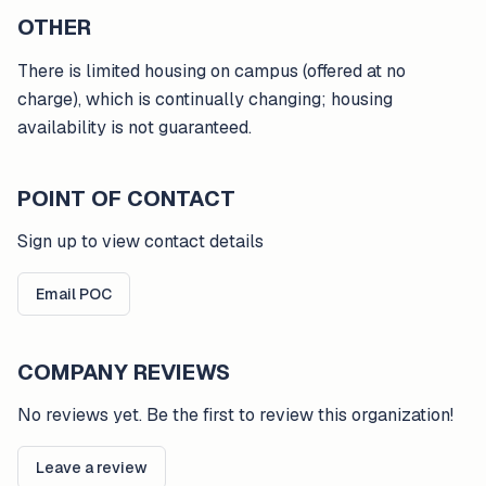
OTHER
There is limited housing on campus (offered at no
charge), which is continually changing; housing
availability is not guaranteed.
POINT OF CONTACT
Sign up to view contact details
Email POC
COMPANY REVIEWS
No reviews yet. Be the first to review this organization!
Leave a review