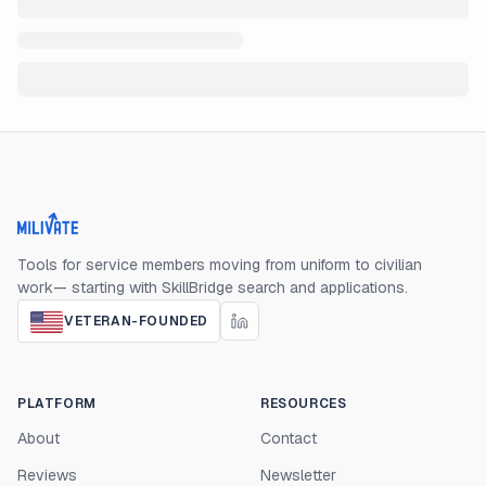
Milivate home
Tools for service members moving from uniform to civilian
work— starting with SkillBridge search and applications.
VETERAN-FOUNDED
PLATFORM
RESOURCES
About
Contact
Reviews
Newsletter