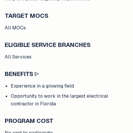
TARGET MOCS
All MOCs
ELIGIBLE SERVICE BRANCHES
All Services
BENEFITS
✨
Experience in a growing field
Opportunity to work in the largest electrical
contractor in Florida
PROGRAM COST
No cost to participate