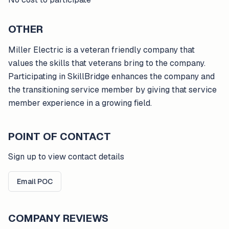
OTHER
Miller Electric is a veteran friendly company that
values the skills that veterans bring to the company.
Participating in SkillBridge enhances the company and
the transitioning service member by giving that service
member experience in a growing field.
POINT OF CONTACT
Sign up to view contact details
Email POC
COMPANY REVIEWS