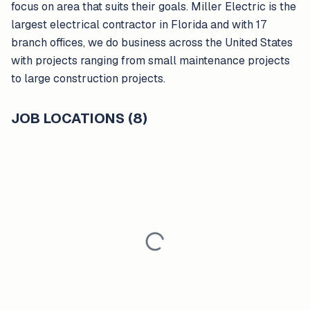
focus on area that suits their goals. Miller Electric is the
largest electrical contractor in Florida and with 17
branch offices, we do business across the United States
with projects ranging from small maintenance projects
to large construction projects.
JOB LOCATIONS (8)