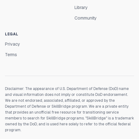
Library
Community
LEGAL
Privacy
Terms
Disclaimer: The appearance of U.S. Department of Defense (DoD) name
and visual information does not imply or constitute DoD endorsement.
We are not endorsed, associated, affiliated, or approved by the
Department of Defense or SkillBridge program. We are a private entity
that provides an unofficial free resource for transitioning service
members to search for SkillBridge programs. "SkillBridge" is a trademark
owned by the DoD, and is used here solely to refer to the official federal
program.