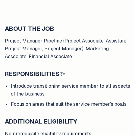
ABOUT THE JOB
Project Manager Pipeline (Project Associate, Assistant
Project Manager, Project Manager), Marketing
Associate, Financial Associate
RESPONSIBILITIES
✨
Introduce transitioning service member to all aspects
of the business
Focus on areas that suit the service member's goals
ADDITIONAL ELIGIBILITY
No prerequisite eligibility requirements