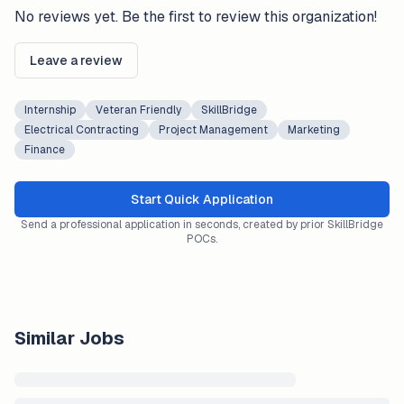
No reviews yet. Be the first to review this organization!
Leave a review
Internship
Veteran Friendly
SkillBridge
Electrical Contracting
Project Management
Marketing
Finance
Start Quick Application
Send a professional application in seconds, created by prior SkillBridge
POCs.
Similar Jobs