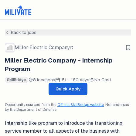
Back to jobs
Miller Electric Company
Miller Electric Company - Internship
Program
8 locations
151 - 180 days
No Cost
SkillBridge
Quick Apply
Opportunity sourced from the
Official SkillBridge website
. Not endorsed
by the Department of Defense.
Internship like program to introduce the transitioning
service member to all aspects of the business with