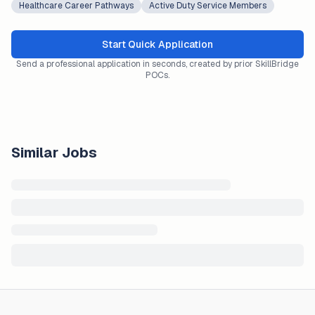
Healthcare Career Pathways
Active Duty Service Members
Start Quick Application
Send a professional application in seconds, created by prior SkillBridge
POCs.
Similar Jobs