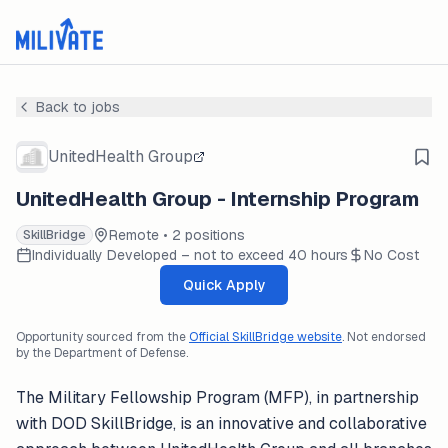
Back to jobs
UnitedHealth Group
UnitedHealth Group - Internship Program
Remote • 2 positions
SkillBridge
Individually Developed – not to exceed 40 hours
No Cost
Quick Apply
Opportunity sourced from the
Official SkillBridge website
. Not endorsed
by the Department of Defense.
The Military Fellowship Program (MFP), in partnership
with DOD SkillBridge, is an innovative and collaborative