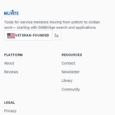
Milivate home
Tools for service members moving from uniform to civilian
work— starting with SkillBridge search and applications.
VETERAN-FOUNDED
PLATFORM
RESOURCES
About
Contact
Reviews
Newsletter
Library
Community
LEGAL
Privacy