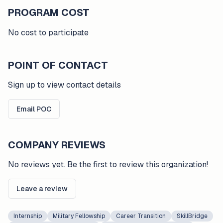
PROGRAM COST
No cost to participate
POINT OF CONTACT
Sign up to view contact details
Email POC
COMPANY REVIEWS
No reviews yet. Be the first to review this organization!
Leave a review
Internship
Military Fellowship
Career Transition
SkillBridge