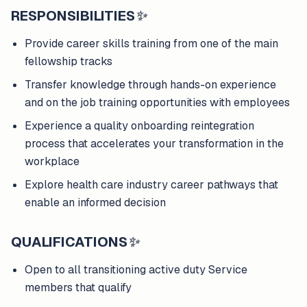
RESPONSIBILITIES
✨
Provide career skills training from one of the main
fellowship tracks
Transfer knowledge through hands-on experience
and on the job training opportunities with employees
Experience a quality onboarding reintegration
process that accelerates your transformation in the
workplace
Explore health care industry career pathways that
enable an informed decision
QUALIFICATIONS
✨
Open to all transitioning active duty Service
members that qualify