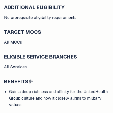
ADDITIONAL ELIGIBILITY
No prerequisite eligibility requirements
TARGET MOCS
All MOCs
ELIGIBLE SERVICE BRANCHES
All Services
BENEFITS
✨
Gain a deep richness and affinity for the UnitedHealth
Group culture and how it closely aligns to military
values