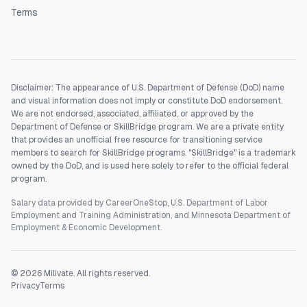
Terms
Disclaimer: The appearance of U.S. Department of Defense (DoD) name
and visual information does not imply or constitute DoD endorsement.
We are not endorsed, associated, affiliated, or approved by the
Department of Defense or SkillBridge program. We are a private entity
that provides an unofficial free resource for transitioning service
members to search for SkillBridge programs. "SkillBridge" is a trademark
owned by the DoD, and is used here solely to refer to the official federal
program.
Salary data provided by CareerOneStop, U.S. Department of Labor
Employment and Training Administration, and Minnesota Department of
Employment & Economic Development.
©
2026
Milivate. All rights reserved.
Privacy
Terms