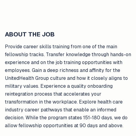
ABOUT THE JOB
Provide career skills training from one of the main
fellowship tracks. Transfer knowledge through hands-on
experience and on the job training opportunities with
employees. Gain a deep richness and affinity for the
UnitedHealth Group culture and how it closely aligns to
military values. Experience a quality onboarding
reintegration process that accelerates your
transformation in the workplace. Explore health care
industry career pathways that enable an informed
decision. While the program states 151-180 days, we do
allow fellowship opportunities at 90 days and above.