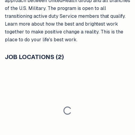
approach between UnitedHealth Group and all branches
of the U.S. Military. The program is open to all
transitioning active duty Service members that qualify.
Learn more about how the best and brightest work
together to make positive change a reality. This is the
place to do your life's best work.
JOB LOCATIONS (2)