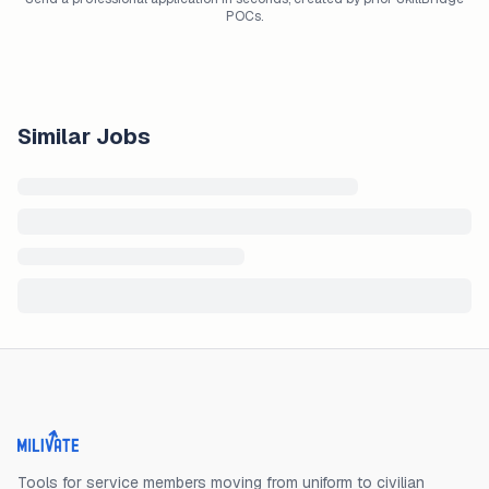
POCs.
Similar Jobs
Milivate home
Tools for service members moving from uniform to civilian