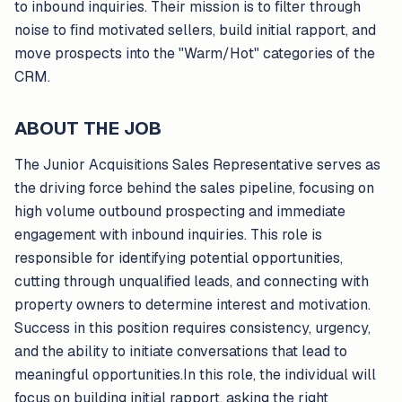
to inbound inquiries. Their mission is to filter through
noise to find motivated sellers, build initial rapport, and
move prospects into the "Warm/Hot" categories of the
CRM.
ABOUT THE JOB
The Junior Acquisitions Sales Representative serves as
the driving force behind the sales pipeline, focusing on
high volume outbound prospecting and immediate
engagement with inbound inquiries. This role is
responsible for identifying potential opportunities,
cutting through unqualified leads, and connecting with
property owners to determine interest and motivation.
Success in this position requires consistency, urgency,
and the ability to initiate conversations that lead to
meaningful opportunities.In this role, the individual will
focus on building initial rapport, asking the right