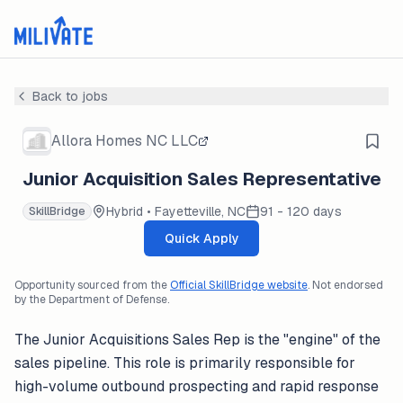
Back to jobs
Allora Homes NC LLC
Junior Acquisition Sales Representative
Hybrid • Fayetteville, NC
91 - 120 days
SkillBridge
Quick Apply
Opportunity sourced from the
Official SkillBridge website
. Not endorsed
by the Department of Defense.
The Junior Acquisitions Sales Rep is the "engine" of the
sales pipeline. This role is primarily responsible for
high-volume outbound prospecting and rapid response