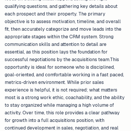
qualifying questions, and gathering key details about
each prospect and their property. The primary
objective is to assess motivation, timeline, and overall
fit, then accurately categorize and move leads into the
appropriate stages within the CRM system. Strong
communication skills and attention to detail are
essential, as this position lays the foundation for
successful negotiations by the acquisitions team.This
opportunity is ideal for someone who is disciplined,
goal-oriented, and comfortable working in a fast paced,
metrics-driven environment. While prior sales
experience is helpful, it is not required; what matters
most is a strong work ethic, coachability, and the ability
to stay organized while managing a high volume of
activity. Over time, this role provides a clear pathway
for growth into a full acquisitions position, with
continued development in sales, negotiation, and real