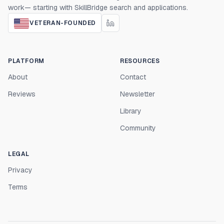
work— starting with SkillBridge search and applications.
VETERAN-FOUNDED
PLATFORM
RESOURCES
About
Contact
Reviews
Newsletter
Library
Community
LEGAL
Privacy
Terms