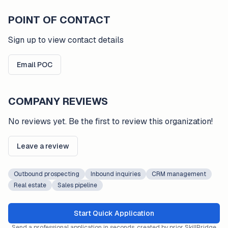
POINT OF CONTACT
Sign up to view contact details
Email POC
COMPANY REVIEWS
No reviews yet. Be the first to review this organization!
Leave a review
Outbound prospecting
Inbound inquiries
CRM management
Real estate
Sales pipeline
Start Quick Application
Send a professional application in seconds, created by prior SkillBridge