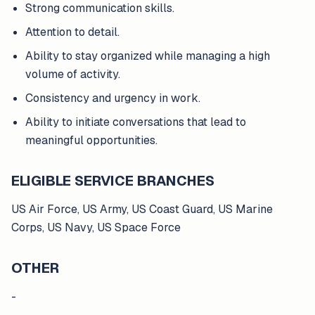
Strong communication skills.
Attention to detail.
Ability to stay organized while managing a high
volume of activity.
Consistency and urgency in work.
Ability to initiate conversations that lead to
meaningful opportunities.
ELIGIBLE SERVICE BRANCHES
US Air Force, US Army, US Coast Guard, US Marine
Corps, US Navy, US Space Force
OTHER
-