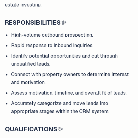
estate investing.
RESPONSIBILITIES
✨
High-volume outbound prospecting.
Rapid response to inbound inquiries.
Identify potential opportunities and cut through
unqualified leads.
Connect with property owners to determine interest
and motivation.
Assess motivation, timeline, and overall fit of leads.
Accurately categorize and move leads into
appropriate stages within the CRM system.
QUALIFICATIONS
✨