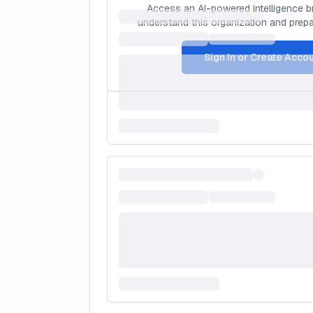
Access an AI-powered intelligence br
understand this organization and prepar
Sign In or Create Acco