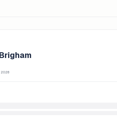
 Brigham
, 2028