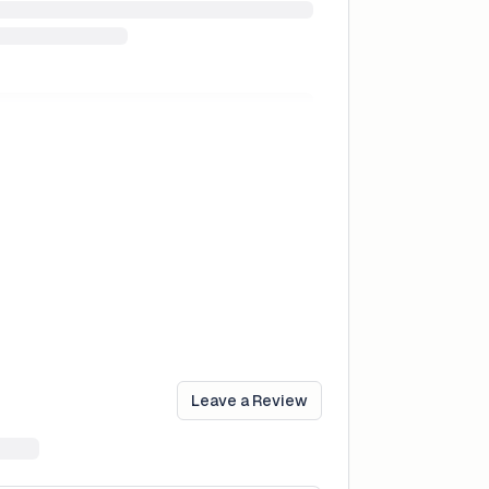
Leave a Review