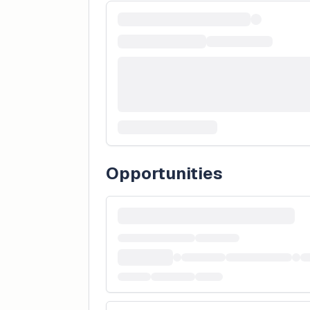
Opportunities