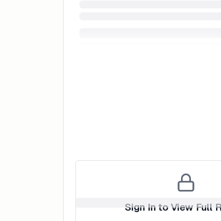
Reviews
Sign In to View Full 