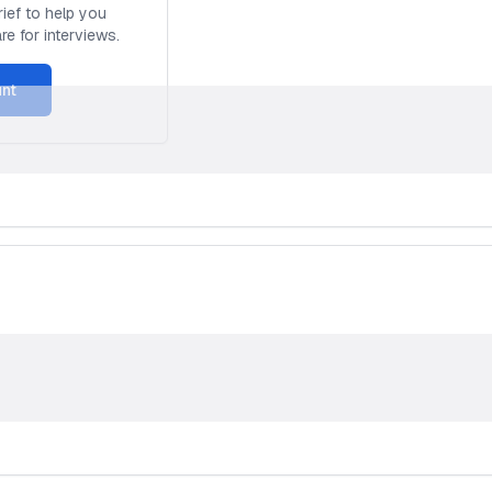
ief to help you
e for interviews.
unt