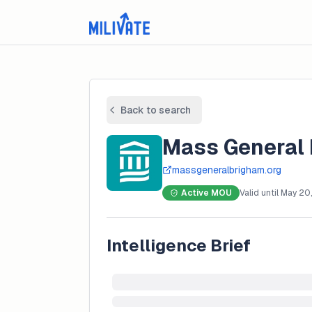
Back to search
Mass General
massgeneralbrigham.org
Active MOU
Valid until
May 20
Intelligence Brief