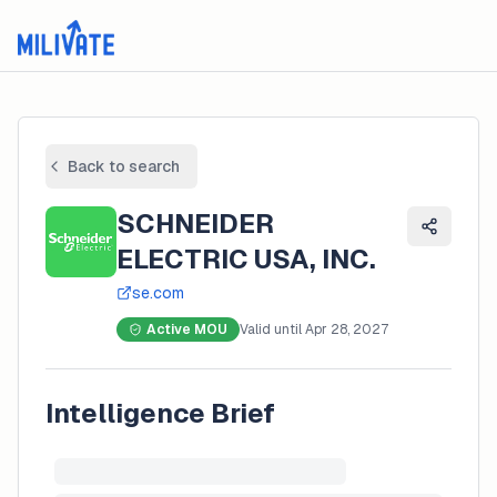
Back to search
SCHNEIDER
ELECTRIC USA, INC.
se.com
Active MOU
Valid until
Apr 28, 2027
Intelligence Brief