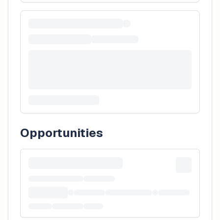
Opportunities