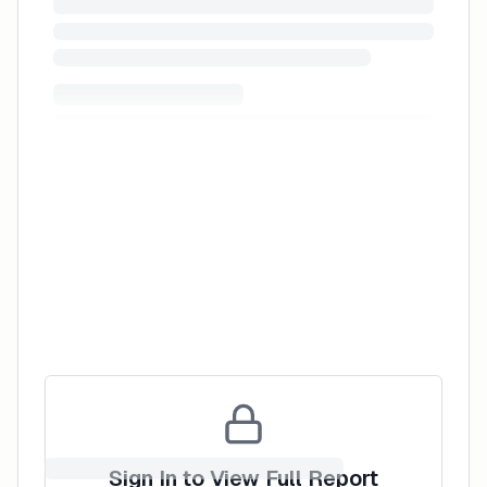
Reviews
Leave a Review
Sign In to View Full Report