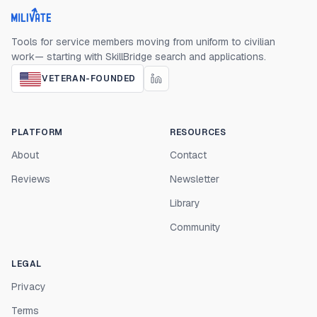
Milivate home
Tools for service members moving from uniform to civilian
work— starting with SkillBridge search and applications.
VETERAN-FOUNDED
PLATFORM
RESOURCES
About
Contact
Reviews
Newsletter
Library
Community
LEGAL
Privacy
Terms