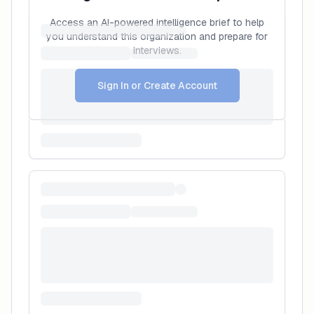
Access an AI-powered intelligence brief to help
you understand this organization and prepare for
interviews.
Sign In or Create Account