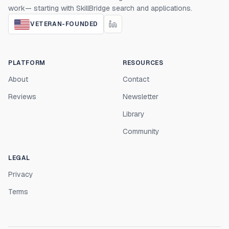
work— starting with SkillBridge search and applications.
VETERAN-FOUNDED
PLATFORM
RESOURCES
About
Contact
Reviews
Newsletter
Library
Community
LEGAL
Privacy
Terms