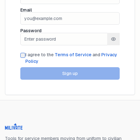
Email
Password
I agree to the
Terms of Service
and
Privacy
Policy
Sign up
Milivate home
Tools for service members moving from uniform to civilian