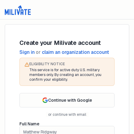
Create your Milivate account
Sign in
or
claim an organization account
ELIGIBILITY NOTICE
This service is for active duty U.S. military
members only. By creating an account, you
confirm your eligibility.
Continue with Google
or continue with email
Full Name