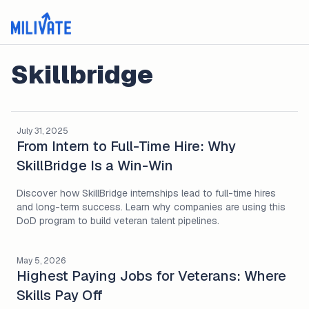
Skillbridge
July 31, 2025
From Intern to Full-Time Hire: Why
SkillBridge Is a Win-Win
Discover how SkillBridge internships lead to full-time hires
and long-term success. Learn why companies are using this
DoD program to build veteran talent pipelines.
May 5, 2026
Highest Paying Jobs for Veterans: Where
Skills Pay Off