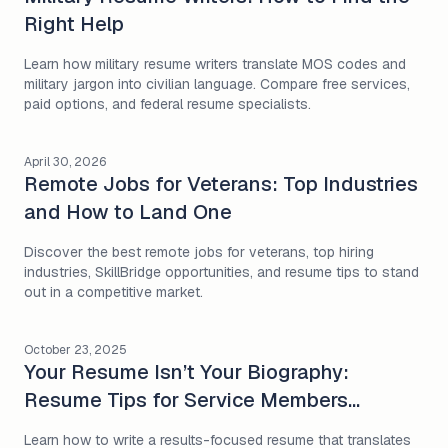
Right Help
Learn how military resume writers translate MOS codes and
military jargon into civilian language. Compare free services,
paid options, and federal resume specialists.
April 30, 2026
Remote Jobs for Veterans: Top Industries
and How to Land One
Discover the best remote jobs for veterans, top hiring
industries, SkillBridge opportunities, and resume tips to stand
out in a competitive market.
October 23, 2025
Your Resume Isn’t Your Biography:
Resume Tips for Service Members
Entering Civilian Work
Learn how to write a results-focused resume that translates