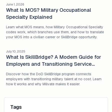
June 1, 2026
What Is MOS? Military Occupational
Specialty Explained
Learn what MOS means, how Military Occupational Specialty
codes work, which branches use them, and how to translate
your MOS into a civilian career or SkillBridge opportunity.
July 10, 2025
What Is SkillBridge? A Modern Guide for
Employers and Transitioning Service
Members
Discover how the DoD SkillBridge program connects
employers with transitioning military talent at no cost. Learn
how it works and why Milivate makes it easier.
Tags