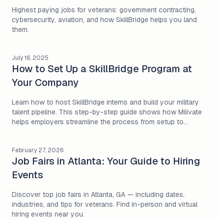
Highest paying jobs for veterans: government contracting,
cybersecurity, aviation, and how SkillBridge helps you land
them.
July 16, 2025
How to Set Up a SkillBridge Program at
Your Company
Learn how to host SkillBridge interns and build your military
talent pipeline. This step-by-step guide shows how Milivate
helps employers streamline the process from setup to
onboarding.
February 27, 2026
Job Fairs in Atlanta: Your Guide to Hiring
Events
Discover top job fairs in Atlanta, GA — including dates,
industries, and tips for veterans. Find in-person and virtual
hiring events near you.