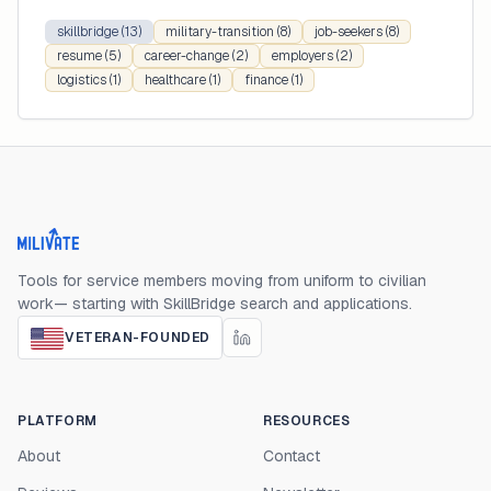
skillbridge
(13)
military-transition
(8)
job-seekers
(8)
resume
(5)
career-change
(2)
employers
(2)
logistics
(1)
healthcare
(1)
finance
(1)
Milivate home
Tools for service members moving from uniform to civilian
work— starting with SkillBridge search and applications.
VETERAN-FOUNDED
PLATFORM
RESOURCES
About
Contact