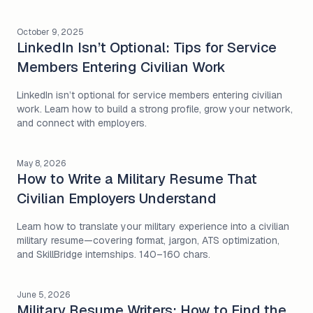
October 9, 2025
LinkedIn Isn’t Optional: Tips for Service
Members Entering Civilian Work
LinkedIn isn’t optional for service members entering civilian
work. Learn how to build a strong profile, grow your network,
and connect with employers.
May 8, 2026
How to Write a Military Resume That
Civilian Employers Understand
Learn how to translate your military experience into a civilian
military resume—covering format, jargon, ATS optimization,
and SkillBridge internships. 140–160 chars.
June 5, 2026
Military Resume Writers: How to Find the