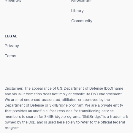
Reviews
Newsletter
Library
Community
LEGAL
Privacy
Terms
Disclaimer: The appearance of U.S. Department of Defense (DoD) name
and visual information does not imply or constitute DoD endorsement.
We are not endorsed, associated, affiliated, or approved by the
Department of Defense or SkillBridge program. We are a private entity
that provides an unofficial free resource for transitioning service
members to search for SkillBridge programs. "SkillBridge" is a trademark
owned by the DoD, and is used here solely to refer to the official federal
program.