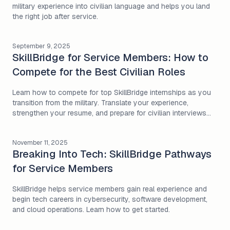
military experience into civilian language and helps you land
the right job after service.
September 9, 2025
SkillBridge for Service Members: How to
Compete for the Best Civilian Roles
Learn how to compete for top SkillBridge internships as you
transition from the military. Translate your experience,
strengthen your resume, and prepare for civilian interviews
with Milivate’s guide.
November 11, 2025
Breaking Into Tech: SkillBridge Pathways
for Service Members
SkillBridge helps service members gain real experience and
begin tech careers in cybersecurity, software development,
and cloud operations. Learn how to get started.